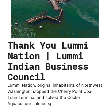
Thank You Lummi
Nation | Lummi
Indian Business
Council
Lummi Nation, original inhabitants of Northwest
Washington, stopped the Cherry Point Coal
Train Terminal and solved the Cooke
Aquaculture salmon spill.