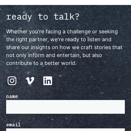
ready to talk?
Whether you're facing a challenge or seeking
the right partner, we're ready to listen and
share our insights on how we craft stories that
not only inform and entertain, but also
contribute to a better world.
name
email