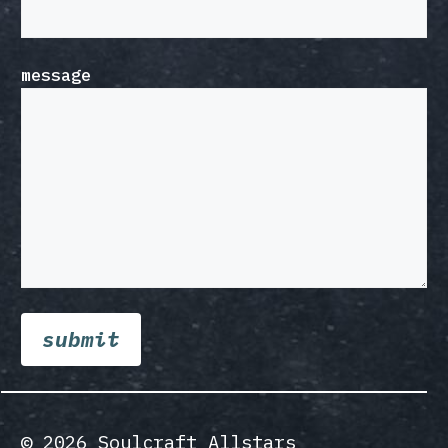
message
© 2026 Soulcraft Allstars