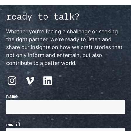
ready to talk?
Whether you're facing a challenge or seeking
the right partner, we're ready to listen and
share our insights on how we craft stories that
not only inform and entertain, but also
contribute to a better world.
name
email