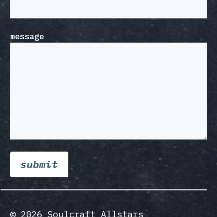
message
© 2026 Soulcraft Allstars