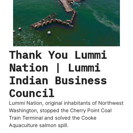
Thank You Lummi
Nation | Lummi
Indian Business
Council
Lummi Nation, original inhabitants of Northwest
Washington, stopped the Cherry Point Coal
Train Terminal and solved the Cooke
Aquaculture salmon spill.